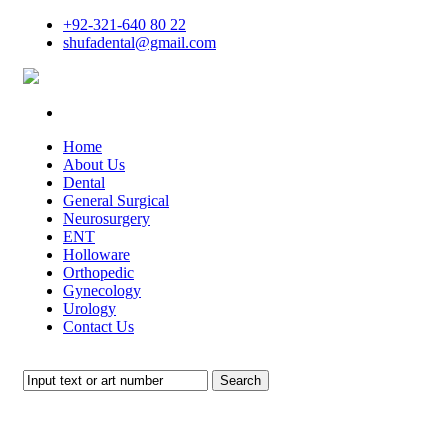
+92-321-640 80 22
shufadental@gmail.com
Home
About Us
Dental
General Surgical
Neurosurgery
ENT
Holloware
Orthopedic
Gynecology
Urology
Contact Us
Search