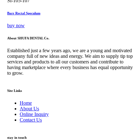
SI-105-107
Barr Rectal Speculum
buy now
About SHUFA DENTAL Co.
Established just a few years ago, we are a young and motivated
company full of new ideas and energy. We aim to supply tip top
services and products to all our customers and contribute to
having marketplace where every business has equal opportunity
to grow.
Site Links
Home
About Us
Online Inquiry
Contact Us
stay in touch