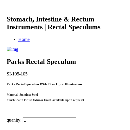
Stomach, Intestine & Rectum
Instruments | Rectal Speculums
Home
Parks Rectal Speculum
SI-105-105
Parks Rectal Speculum With Fiber Optic Illumination
Material: Stainless Steel
Finish: Satin Finish (Mirror finish available upon request)
quanity: