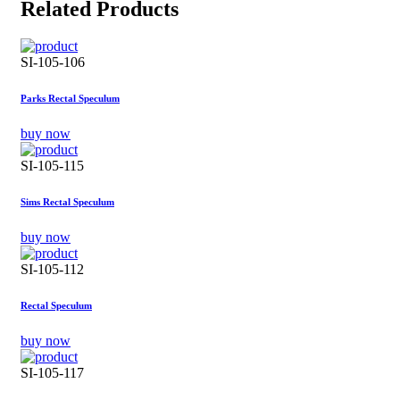
Related Products
SI-105-106
Parks Rectal Speculum
buy now
SI-105-115
Sims Rectal Speculum
buy now
SI-105-112
Rectal Speculum
buy now
SI-105-117