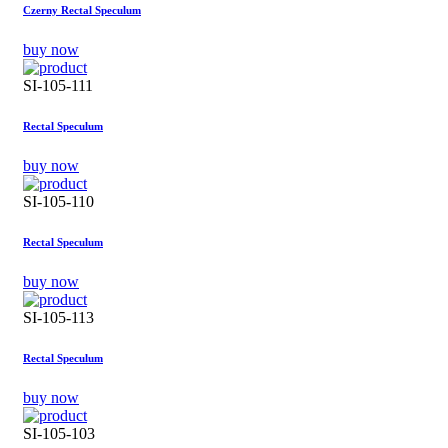
Czerny Rectal Speculum
buy now
SI-105-111
Rectal Speculum
buy now
SI-105-110
Rectal Speculum
buy now
SI-105-113
Rectal Speculum
buy now
SI-105-103