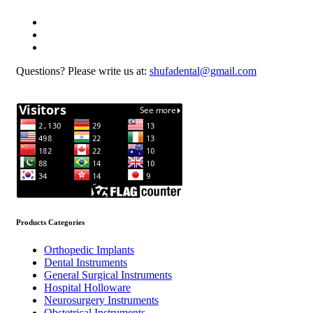
Questions? Please write us at:
shufadental@gmail.com
Products Categories
Orthopedic Implants
Dental Instruments
General Surgical Instruments
Hospital Holloware
Neurosurgery Instruments
Obstetrical Instruments