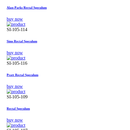
Alan-Parks Rectal Speculum
buy now
SI-105-114
Sims Rectal Speculum
buy now
SI-105-116
Pratt Rectal Speculum
buy now
SI-105-109
Rectal Speculum
buy now