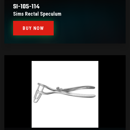
SI-105-114
Sims Rectal Speculum
BUY NOW