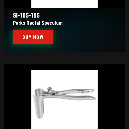
SI-105-105
Parks Rectal Speculum
BUY NOW