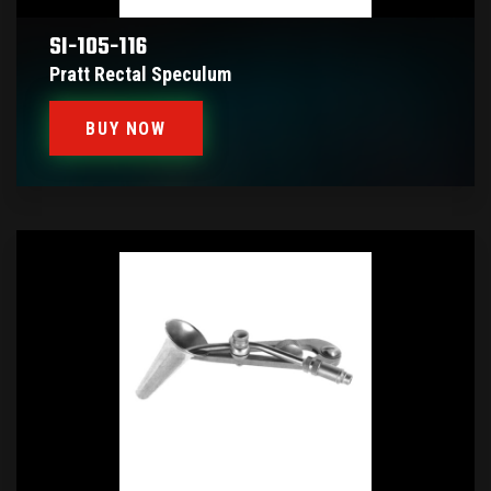
SI-105-116
Pratt Rectal Speculum
BUY NOW