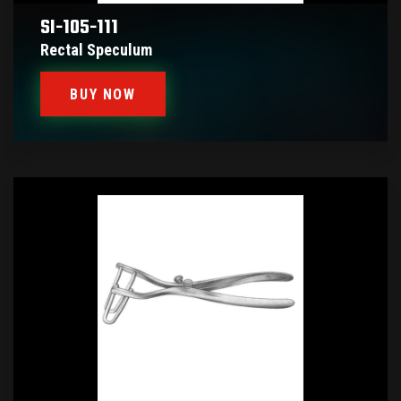
SI-105-111
Rectal Speculum
BUY NOW