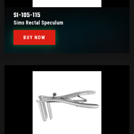
SI-105-115
Sims Rectal Speculum
BUY NOW