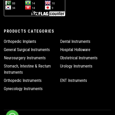
PRODUCTS CATEGORIES
Orthopedic Implants
Dental Instruments
General Surgical Instruments
Hospital Holloware
Neurosurgery Instruments
Obstetrical Instruments
Stomach, Intestine & Rectum
Urology Instruments
Instruments
Orthopedic Instruments
ENT Instruments
Gynecology Instruments