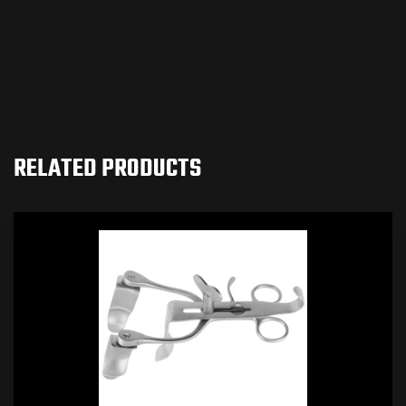
RELATED PRODUCTS