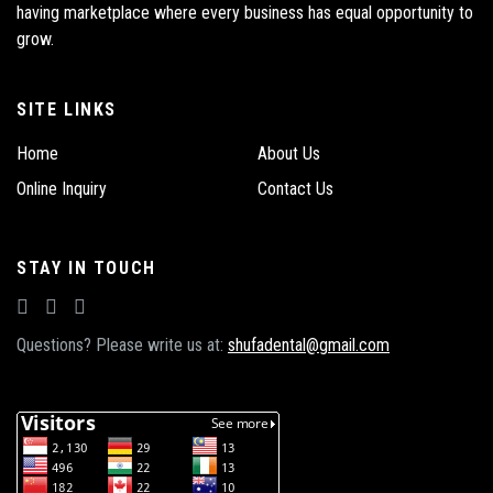
having marketplace where every business has equal opportunity to
grow.
SITE LINKS
Home
About Us
Online Inquiry
Contact Us
STAY IN TOUCH
Questions? Please write us at:
shufadental@gmail.com