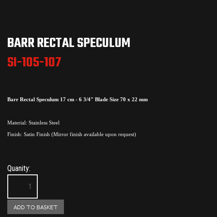
BARR RECTAL SPECULUM
SI-105-107
Barr Rectal Speculum 17 cm - 6 3/4" Blade Size 70 x 22 mm
Material: Stainless Steel
Finish: Satin Finish (Mirror finish available upon request)
Quanity: