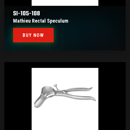
SI-105-108
Mathieu Rectal Speculum
BUY NOW