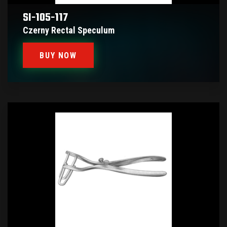
SI-105-117
Czerny Rectal Speculum
BUY NOW