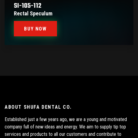
SI-105-112
Rectal Speculum
BUY NOW
ABOUT SHUFA DENTAL CO.
Established just a few years ago, we are a young and motivated
company full of new ideas and energy. We aim to supply tip top
services and products to all our customers and contribute to