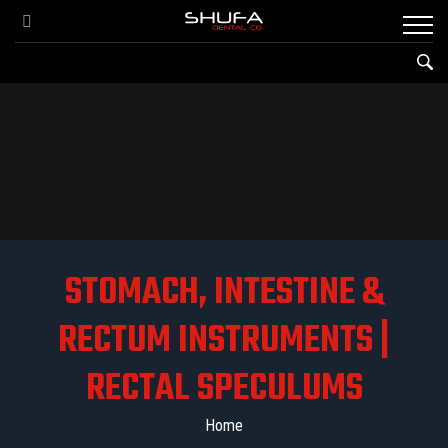
STOMACH, INTESTINE &
RECTUM INSTRUMENTS |
RECTAL SPECULUMS
Home