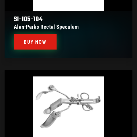
SI-105-104
Alan-Parks Rectal Speculum
BUY NOW