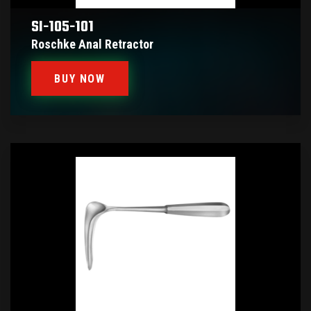
SI-105-101
Roschke Anal Retractor
BUY NOW