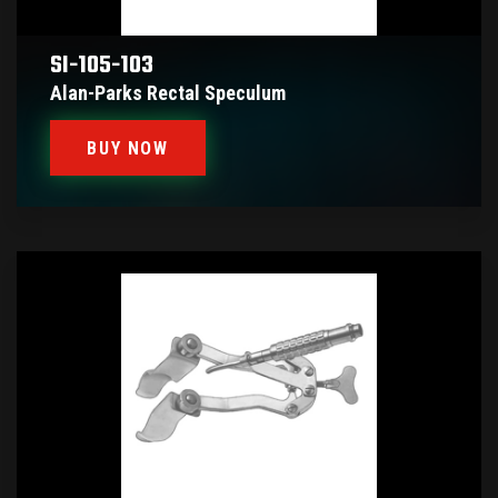
SI-105-103
Alan-Parks Rectal Speculum
BUY NOW