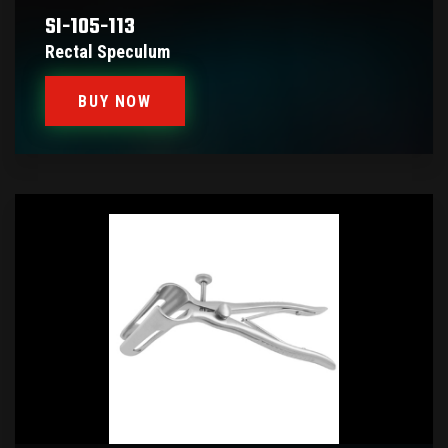
SI-105-113
Rectal Speculum
BUY NOW